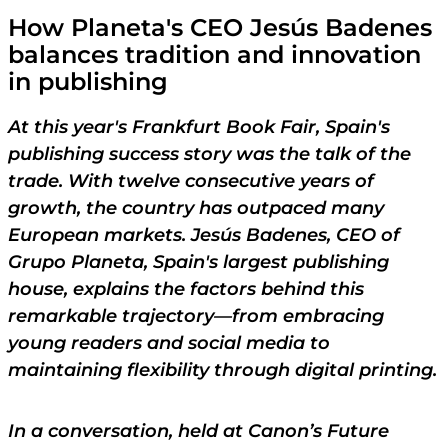
How Planeta's CEO
Jesús Badenes
balances tradition and innovation
in publishing
At this year's Frankfurt Book Fair, Spain's
publishing success story was the talk of the
trade. With twelve consecutive years of
growth, the country has outpaced many
European markets. Jesús Badenes, CEO of
Grupo Planeta, Spain's largest publishing
house, explains the factors behind this
remarkable trajectory—from embracing
young readers and social media to
maintaining flexibility through digital printing.
In a conversation, held at Canon’s Future