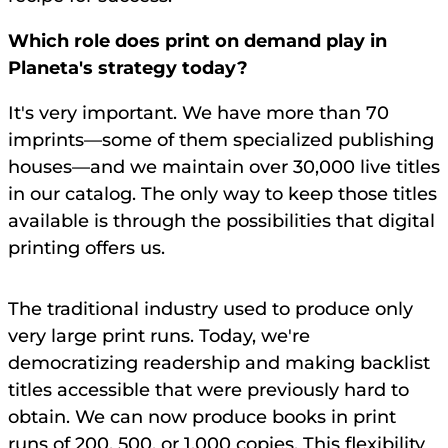
Which role does print on demand play in
Planeta's strategy today?
It's very important. We have more than 70
imprints—some of them specialized publishing
houses—and we maintain over 30,000 live titles
in our catalog. The only way to keep those titles
available is through the possibilities that digital
printing offers us.
The traditional industry used to produce only
very large print runs. Today, we're
democratizing readership and making backlist
titles accessible that were previously hard to
obtain. We can now produce books in print
runs of 200, 500, or 1,000 copies. This flexibility