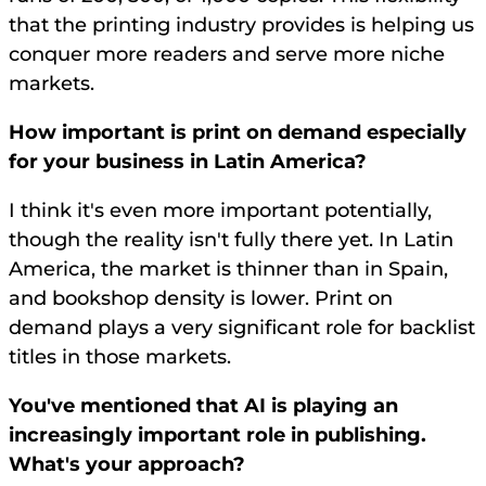
that the printing industry provides is helping us
conquer more readers and serve more niche
markets.
How important is print on demand especially
for your business in Latin America?
I think it's even more important potentially,
though the reality isn't fully there yet. In Latin
America, the market is thinner than in Spain,
and bookshop density is lower. Print on
demand plays a very significant role for backlist
titles in those markets.
You've mentioned that AI is playing an
increasingly important role in publishing.
What's your approach?