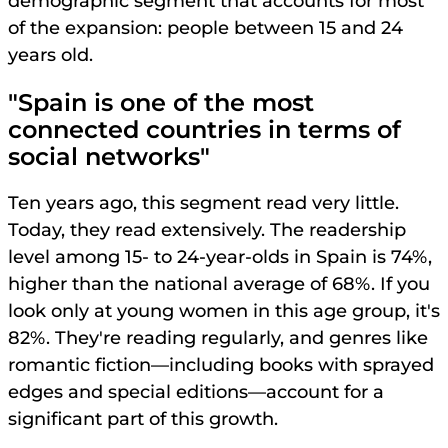
demographic segment that accounts for most
of the expansion: people between 15 and 24
years old.
"Spain is one of the most
connected countries in terms of
social networks"
Ten years ago, this segment read very little.
Today, they read extensively. The readership
level among 15- to 24-year-olds in Spain is 74%,
higher than the national average of 68%. If you
look only at young women in this age group, it's
82%. They're reading regularly, and genres like
romantic fiction—including books with sprayed
edges and special editions—account for a
significant part of this growth.