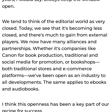
open.
We tend to think of the editorial world as very
closed. Today, we see that it's becoming less
closed, and there's much to gain from external
players. We now have many alliances and
partnerships. Whether it's companies like
Canon for book production, traditional and
social media for promotion, or bookshops—
both traditional stores and e-commerce
platforms—we've been open as an industry to
all developments. The same applies to ebooks
and audiobooks.
I think this openness has been a key part of our
recipe for success.