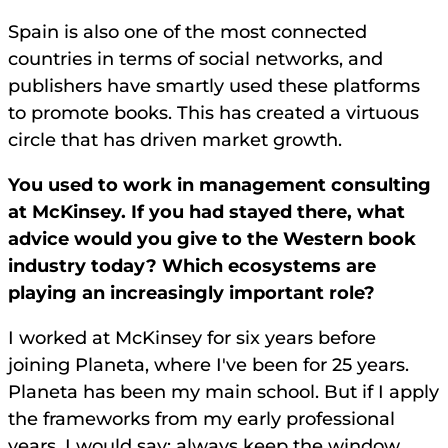
Spain is also one of the most connected
countries in terms of social networks, and
publishers have smartly used these platforms
to promote books. This has created a virtuous
circle that has driven market growth.
You used to work in management consulting
at McKinsey. If you had stayed there, what
advice would you give to the Western book
industry today? Which ecosystems are
playing an increasingly important role?
I worked at McKinsey for six years before
joining Planeta, where I've been for 25 years.
Planeta has been my main school. But if I apply
the frameworks from my early professional
years, I would say: always keep the window