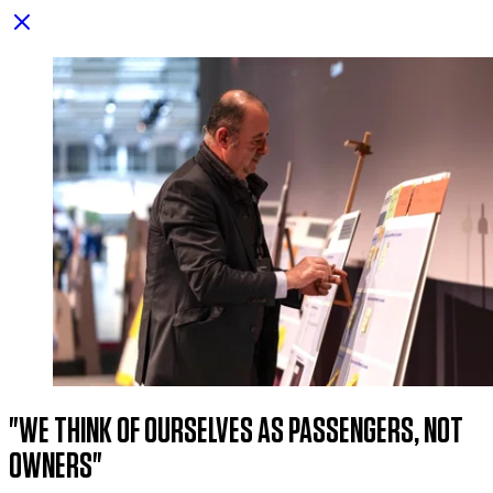
"we think of ourselves as passengers, not
owners"