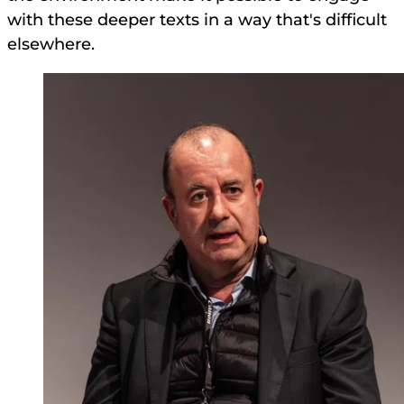
with these deeper texts in a way that's difficult
elsewhere.