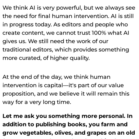
We think AI is very powerful, but we always see
the need for final human intervention. AI is still
in progress today. As editors and people who
create content, we cannot trust 100% what AI
gives us. We still need the work of our
traditional editors, which provides something
more curated, of higher quality.
At the end of the day, we think human
intervention is capital—it's part of our value
proposition, and we believe it will remain this
way for a very long time.
Let me ask you something more personal. In
addition to publishing books, you farm and
grow vegetables, olives, and grapes on an old