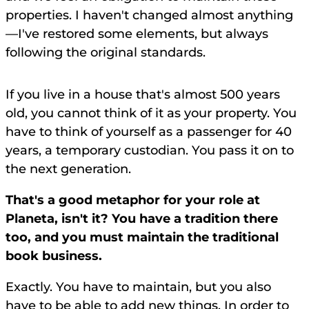
properties. I haven't changed almost anything
—I've restored some elements, but always
following the original standards.
If you live in a house that's almost 500 years
old, you cannot think of it as your property. You
have to think of yourself as a passenger for 40
years, a temporary custodian. You pass it on to
the next generation.
That's a good metaphor for your role at
Planeta, isn't it? You have a tradition there
too, and you must maintain the traditional
book business.
Exactly. You have to maintain, but you also
have to be able to add new things. In order to