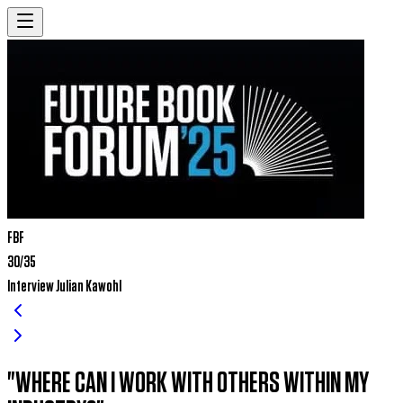
FBF
30/35
Interview Julian Kawohl
"where can i work with others within my