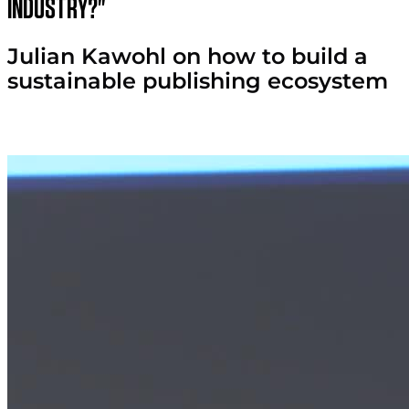
industry?"
Julian Kawohl on how to build a
sustainable publishing ecosystem